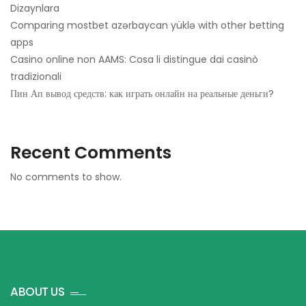
Dizaynlara
Comparing mostbet azərbaycan yüklə with other betting
apps
Casino online non AAMS: Cosa li distingue dai casinò
tradizionali
Пин Ап вывод средств: как играть онлайн на реальные деньги?
Recent Comments
No comments to show.
ABOUT US