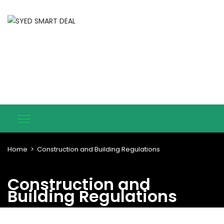
Home
>
Construction and Building Regulations
Construction and
Building Regulations