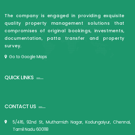
The company is engaged in providing exquisite
quality property management solutions that
compromises of original bookings, investments,
documentation, patta transfer and property
survey.
Go to Google Maps
QUICK LINKS
CONTACT US
5/416, 92nd St, Muthamizh Nagar, Kodungaiyur, Chennai,
Tamil Nadu 600118