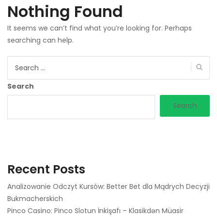
Nothing Found
It seems we can’t find what you’re looking for. Perhaps
searching can help.
Search
for:
Search
Search
Recent Posts
Analizowanie Odczyt Kursów: Better Bet dla Mądrych Decyzji
Bukmacherskich
Pinco Casino: Pinco Slotun İnkişafı – Klasikdən Müasir