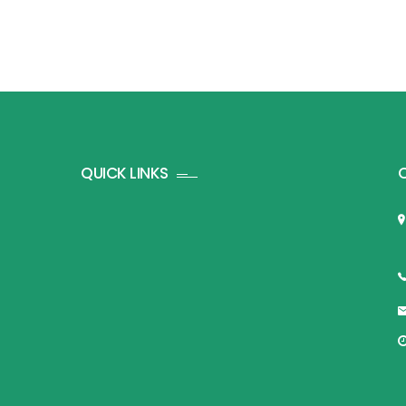
QUICK LINKS