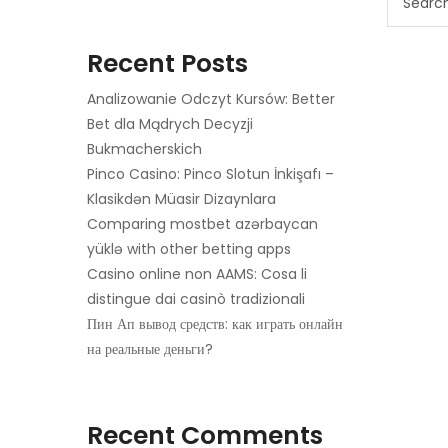
for:
Recent Posts
Analizowanie Odczyt Kursów: Better
Bet dla Mądrych Decyzji
Bukmacherskich
Pinco Casino: Pinco Slotun İnkişafı –
Klasikdən Müasir Dizaynlara
Comparing mostbet azərbaycan
yüklə with other betting apps
Casino online non AAMS: Cosa li
distingue dai casinò tradizionali
Пин Ап вывод средств: как играть онлайн
на реальные деньги?
Recent Comments