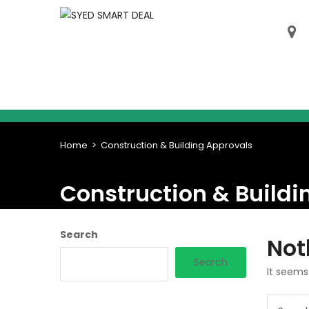
Home
>
Construction & Building Approvals
Construction & Buildi
Search
Not
Search
It seems
Search