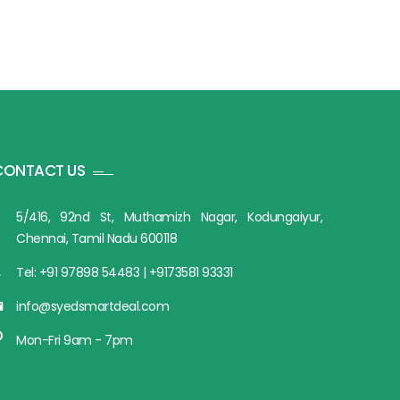
CONTACT US
5/416, 92nd St, Muthamizh Nagar, Kodungaiyur,
Chennai, Tamil Nadu 600118
Tel: +91 97898 54483 | +9173581 93331
info@syedsmartdeal.com
Mon-Fri 9am - 7pm