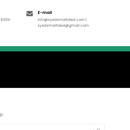
E-mail
 93331
info@syedsmartdeal.com |
syedsmartdeal@gmail.com
p.