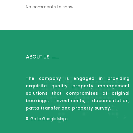
No comments to show.
ABOUT US
The company is engaged in providing
exquisite quality property management
solutions that compromises of original
bookings, investments, documentation,
patta transfer and property survey.
Go to Google Maps