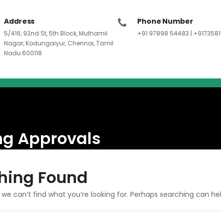
Address
Phone Number
5/416, 92nd St, 5th Block, Muthamil
+91 97898 54483 | +9173581
Nagar, Kodungaiyur, Chennai, Tamil
Nadu 600118
ng Approvals
hing Found
 we can’t find what you’re looking for. Perhaps searching can hel