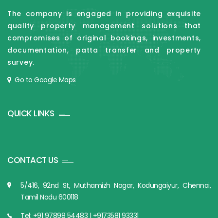
The company is engaged in providing exquisite
quality property management solutions that
compromises of original bookings, investments,
documentation, patta transfer and property
survey.
Go to Google Maps
QUICK LINKS
CONTACT US
5/416, 92nd St, Muthamizh Nagar, Kodungaiyur, Chennai,
Tamil Nadu 600118
Tel: +91 97898 54483 | +9173581 93331