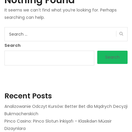
It seems we can’t find what you’re looking for. Perhaps
searching can help.
Search
for:
Search
Search
Recent Posts
Analizowanie Odczyt Kursów: Better Bet dla Mądrych Decyzji
Bukmacherskich
Pinco Casino: Pinco Slotun İnkişafı – Klasikdən Müasir
Dizaynlara