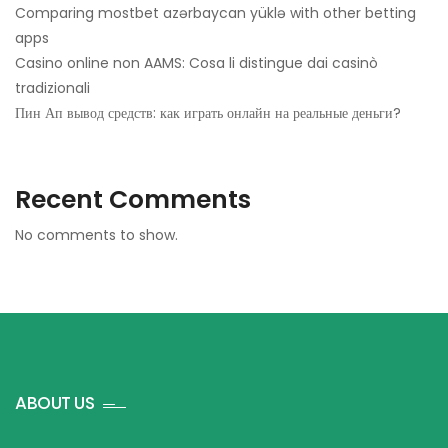
Comparing mostbet azərbaycan yüklə with other betting
apps
Casino online non AAMS: Cosa li distingue dai casinò
tradizionali
Пин Ап вывод средств: как играть онлайн на реальные деньги?
Recent Comments
No comments to show.
ABOUT US