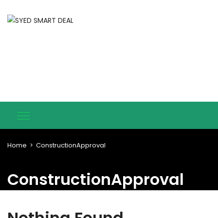
Home
>
ConstructionApproval
ConstructionApproval
Nothing Found